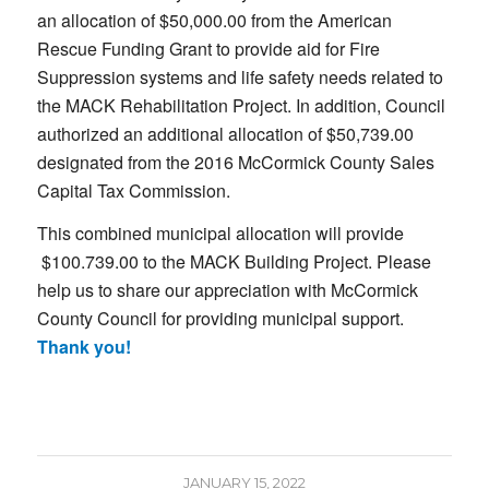
an allocation of $50,000.00 from the American
Rescue Funding Grant to provide aid for Fire
Suppression systems and life safety needs related to
the MACK Rehabilitation Project. In addition, Council
authorized an additional allocation of $50,739.00
designated from the 2016 McCormick County Sales
Capital Tax Commission.
This combined municipal allocation will provide
$100.739.00 to the MACK Building Project. Please
help us to share our appreciation with McCormick
County Council for providing municipal support.
Thank you!
JANUARY 15, 2022