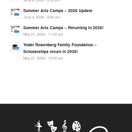
Summer Arts Camps – 2026 Update
June 4, 2026 - 9:00 am
Summer Arts Camps – Returning in 2026!
May 21, 2026 - 11:00 am
Yoder Rosenberg Family Foundation –
Scholarships return in 2026!
May 21, 2026 - 10:00 am