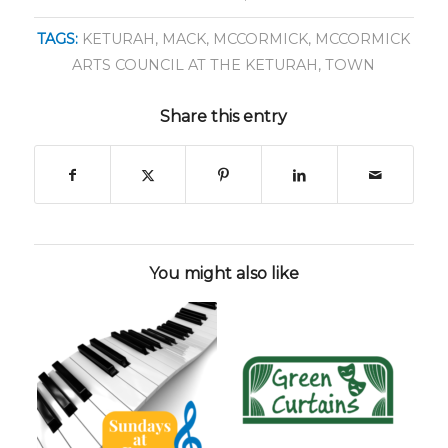
TAGS:
KETURAH
,
MACK
,
MCCORMICK
,
MCCORMICK
ARTS COUNCIL AT THE KETURAH
,
TOWN
Share this entry
You might also like