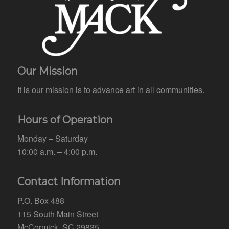
Our Mission
It is our mission is to advance art in all communities.
Hours of Operation
Monday – Saturday
10:00 a.m. – 4:00 p.m.
Contact Information
P.O. Box 488
115 South Main Street
McCormick, SC 29835