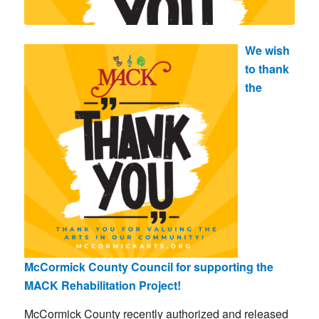
We wish
to thank
the
McCormick County Council for supporting the
MACK Rehabilitation Project!
McCormick County recently authorized and released