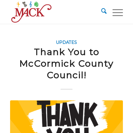
UPDATES
Thank You to
McCormick County
Council!