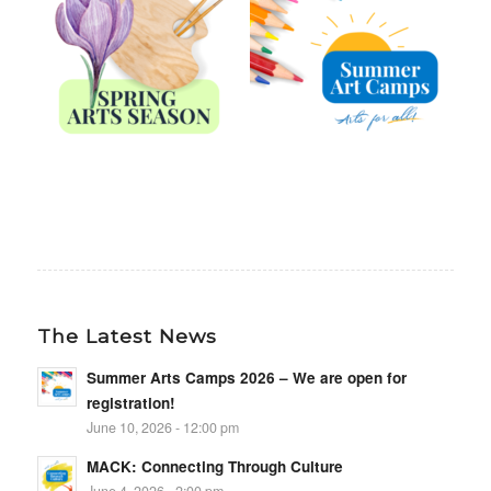
The Latest News
Summer Arts Camps 2026 – We are open for
registration!
June 10, 2026 - 12:00 pm
MACK: Connecting Through Culture
June 4, 2026 - 2:00 pm