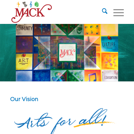
Our Vision