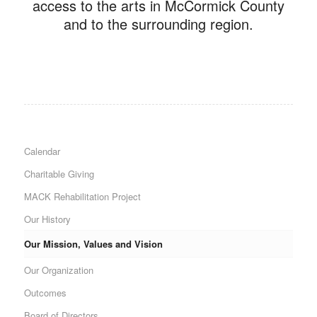
access to the arts in McCormick County
and to the surrounding region.
Calendar
Charitable Giving
MACK Rehabilitation Project
Our History
Our Mission, Values and Vision
Our Organization
Outcomes
Board of Directors