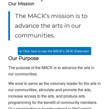
Our Mission
The MACK’s mission is to
advance the arts in our
communities.
Click here to see the MACK’s DEAI Statement
Our Purpose
The purpose of the MACK is to advance the arts in
our communities.
We exist to serve as the visionary leader for the arts in
our communities, stimulate and promote the arts,
increase access to the arts, and produce arts
programming for the benefit of community members.
Our organization is headquartered in McCormick,