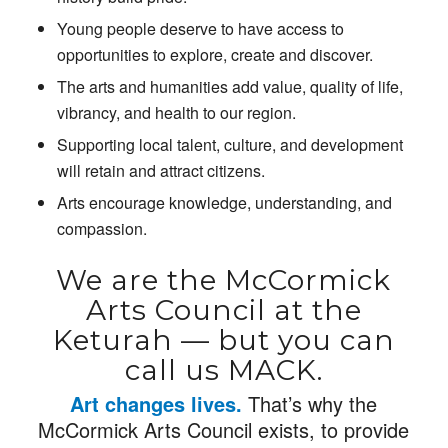
Young people deserve to have access to
opportunities to explore, create and discover.
The arts and humanities add value, quality of life,
vibrancy, and health to our region.
Supporting local talent, culture, and development
will retain and attract citizens.
Arts encourage knowledge, understanding, and
compassion.
We are the McCormick
Arts Council at the
Keturah — but you can
call us MACK.
Art changes lives.
That’s why the
McCormick Arts Council exists, to provide