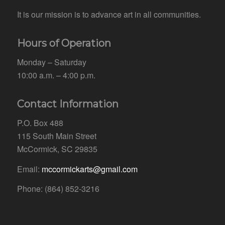
It is our mission is to advance art in all communities.
Hours of Operation
Monday – Saturday
10:00 a.m. – 4:00 p.m.
Contact Information
P.O. Box 488
115 South Main Street
McCormick, SC 29835
Email:
mccormickarts@gmail.com
Phone: (864) 852-3216