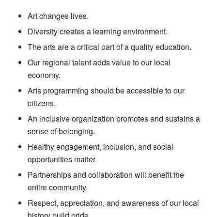
Art changes lives.
Diversity creates a learning environment.
The arts are a critical part of a quality education.
Our regional talent adds value to our local
economy.
Arts programming should be accessible to our
citizens.
An inclusive organization promotes and sustains a
sense of belonging.
Healthy engagement, inclusion, and social
opportunities matter.
Partnerships and collaboration will benefit the
entire community.
Respect, appreciation, and awareness of our local
history build pride.