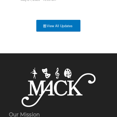
View All Updates
Our Mission