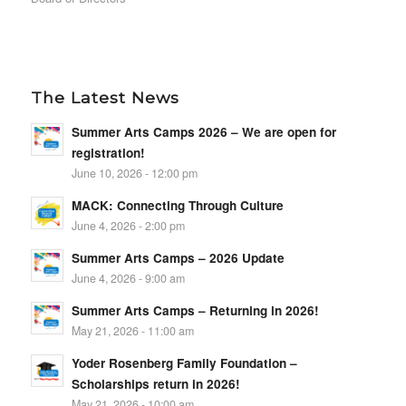
The Latest News
Summer Arts Camps 2026 – We are open for
registration!
June 10, 2026 - 12:00 pm
MACK: Connecting Through Culture
June 4, 2026 - 2:00 pm
Summer Arts Camps – 2026 Update
June 4, 2026 - 9:00 am
Summer Arts Camps – Returning in 2026!
May 21, 2026 - 11:00 am
Yoder Rosenberg Family Foundation –
Scholarships return in 2026!
May 21, 2026 - 10:00 am