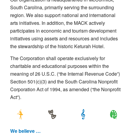
South Carolina, primarily serving the surrounding
region. We also support national and international
arts initiatives. In addition, the MACK actively
participates in economic and tourism development
initiatives using assets and resources and includes
the stewardship of the historic Keturah Hotel.
The Corporation shall operate exclusively for
charitable and educational purposes within the
meaning of 26 U.S.C. (“the Internal Revenue Code”)
Section 501(c)(3) and the South Carolina Nonprofit
Corporation Act of 1994, as amended (“the Nonprofit
Act”).
We believe …