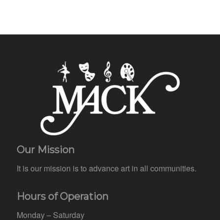
Our Mission
It is our mission is to advance art in all communities.
Hours of Operation
Monday – Saturday