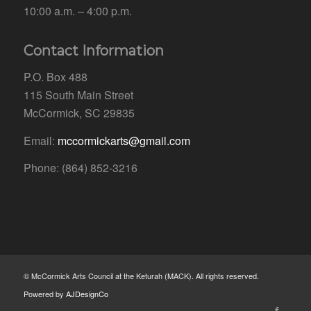
10:00 a.m. – 4:00 p.m.
Contact Information
P.O. Box 488
115 South Main Street
McCormick, SC 29835
Email:
mccormickarts@gmail.com
Phone: (864) 852-3216
© McCormick Arts Council at the Keturah (MACK). All rights reserved.
Powered by
AJDesignCo