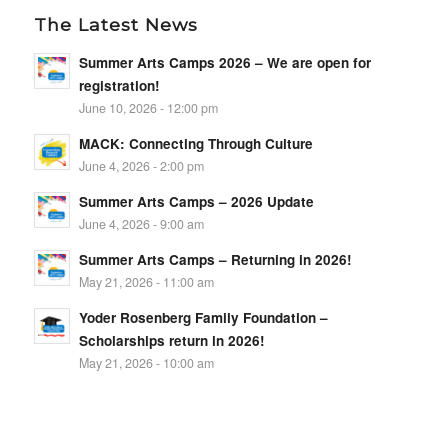
The Latest News
Summer Arts Camps 2026 – We are open for
registration!
June 10, 2026 - 12:00 pm
MACK: Connecting Through Culture
June 4, 2026 - 2:00 pm
Summer Arts Camps – 2026 Update
June 4, 2026 - 9:00 am
Summer Arts Camps – Returning in 2026!
May 21, 2026 - 11:00 am
Yoder Rosenberg Family Foundation –
Scholarships return in 2026!
May 21, 2026 - 10:00 am