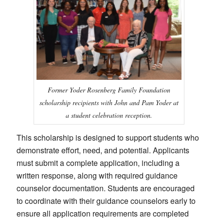
Former Yoder Rosenberg Family Foundation
scholarship recipients with John and Pam Yoder at
a student celebration reception.
This scholarship is designed to support students who
demonstrate effort, need, and potential. Applicants
must submit a complete application, including a
written response, along with required guidance
counselor documentation. Students are encouraged
to coordinate with their guidance counselors early to
ensure all application requirements are completed