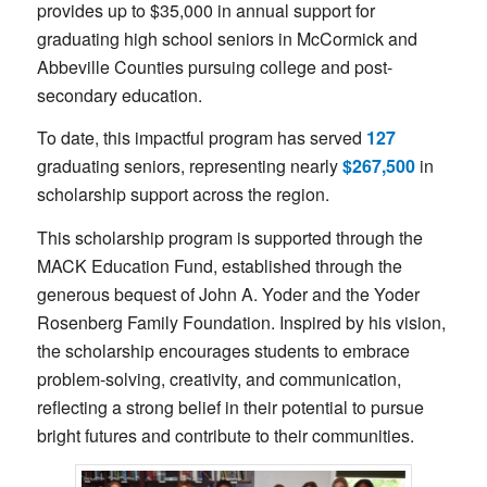
provides up to $35,000 in annual support for
graduating high school seniors in McCormick and
Abbeville Counties pursuing college and post-
secondary education.
To date, this impactful program has served
127
graduating seniors, representing nearly
$267,500
in
scholarship support across the region.
This scholarship program is supported through the
MACK Education Fund, established through the
generous bequest of John A. Yoder and the Yoder
Rosenberg Family Foundation. Inspired by his vision,
the scholarship encourages students to embrace
problem-solving, creativity, and communication,
reflecting a strong belief in their potential to pursue
bright futures and contribute to their communities.