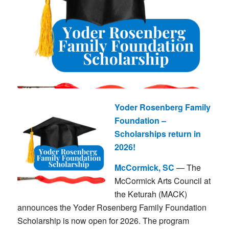
Yoder Rosenberg Family
Foundation –
Scholarships return in
2026!
McCormick, SC
— The
McCormick Arts Council at
the Keturah (MACK)
announces the Yoder Rosenberg Family Foundation
Scholarship is now open for 2026. The program