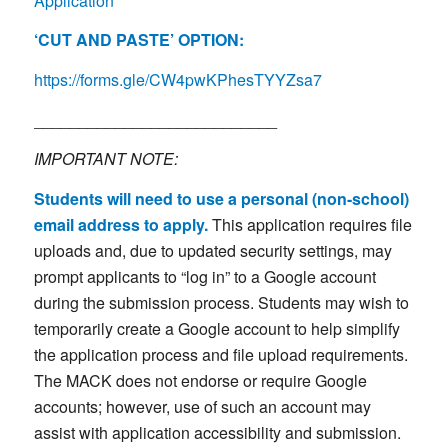
Application
‘CUT AND PASTE’ OPTION:
https://forms.gle/CW4pwKPhesTYYZsa7
___________________________
IMPORTANT NOTE:
Students will need to use a personal (non-school)
email address to apply.
This application requires file
uploads and, due to updated security settings, may
prompt applicants to “log in” to a Google account
during the submission process. Students may wish to
temporarily create a Google account to help simplify
the application process and file upload requirements.
The MACK does not endorse or require Google
accounts; however, use of such an account may
assist with application accessibility and submission.