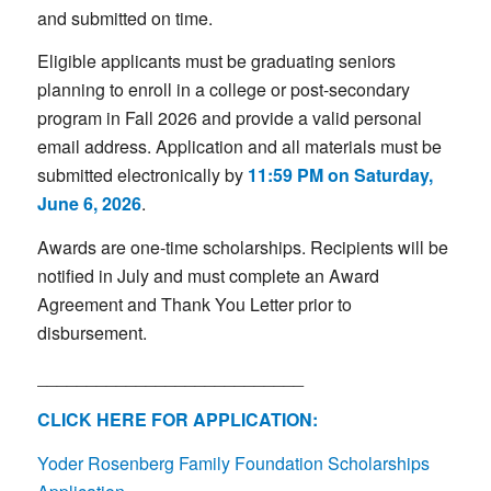
and submitted on time.
Eligible applicants must be graduating seniors
planning to enroll in a college or post-secondary
program in Fall 2026 and provide a valid personal
email address. Application and all materials must be
submitted electronically by
11:59 PM on Saturday,
June 6, 2026
.
Awards are one-time scholarships. Recipients will be
notified in July and must complete an Award
Agreement and Thank You Letter prior to
disbursement.
___________________________
CLICK HERE FOR APPLICATION:
Yoder Rosenberg Family Foundation Scholarships