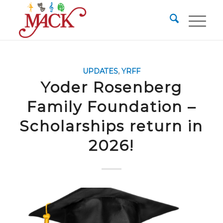
UPDATES
,
YRFF
Yoder Rosenberg
Family Foundation –
Scholarships return in
2026!