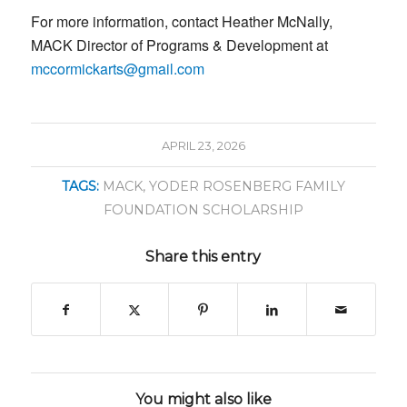
For more information, contact Heather McNally,
MACK Director​ of Programs & Development at
mccormickarts@gmail.com
APRIL 23, 2026
TAGS:
MACK
,
YODER ROSENBERG FAMILY
FOUNDATION SCHOLARSHIP
Share this entry
You might also like