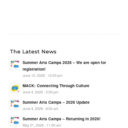
The Latest News
Summer Arts Camps 2026 – We are open for
registration!
June 10, 2026 - 12:00 pm
MACK: Connecting Through Culture
June 4, 2026 - 2:00 pm
Summer Arts Camps – 2026 Update
June 4, 2026 - 9:00 am
Summer Arts Camps – Returning in 2026!
May 21, 2026 - 11:00 am