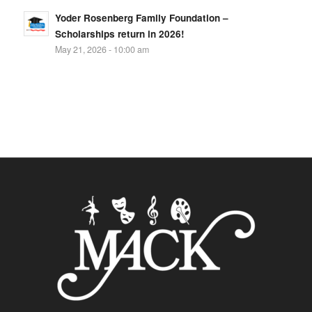
Yoder Rosenberg Family Foundation –
Scholarships return in 2026!
May 21, 2026 - 10:00 am