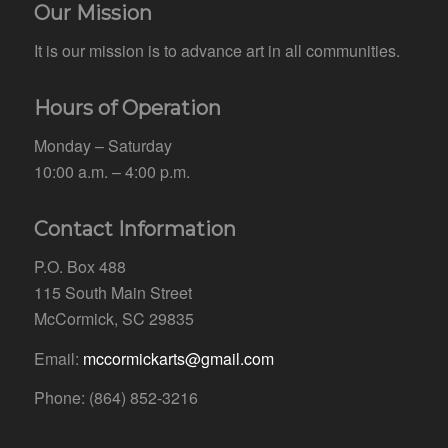
Our Mission
It is our mission is to advance art in all communities.
Hours of Operation
Monday – Saturday
10:00 a.m. – 4:00 p.m.
Contact Information
P.O. Box 488
115 South Main Street
McCormick, SC 29835
Email:
mccormickarts@gmail.com
Phone: (864) 852-3216