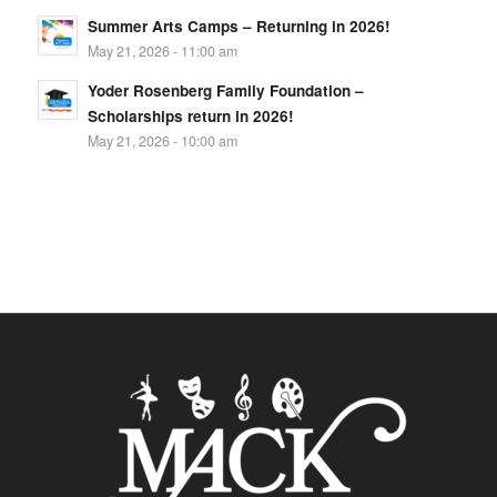
Summer Arts Camps – Returning in 2026!
May 21, 2026 - 11:00 am
Yoder Rosenberg Family Foundation –
Scholarships return in 2026!
May 21, 2026 - 10:00 am