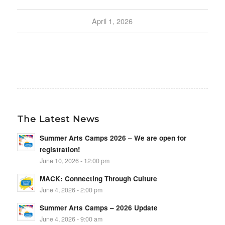
April 1, 2026
The Latest News
Summer Arts Camps 2026 – We are open for
registration!
June 10, 2026 - 12:00 pm
MACK: Connecting Through Culture
June 4, 2026 - 2:00 pm
Summer Arts Camps – 2026 Update
June 4, 2026 - 9:00 am