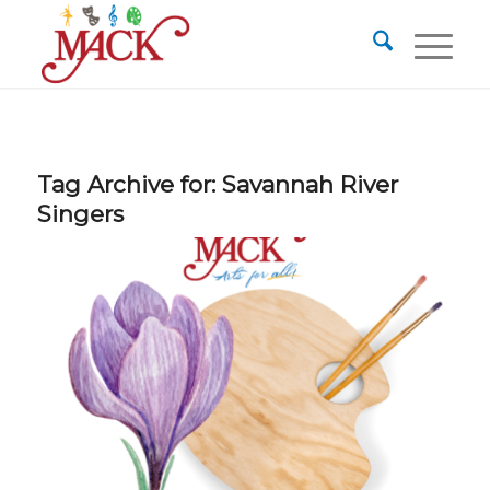
Tag Archive for:
Savannah River
Singers