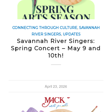
CONNECTING THROUGH CULTURE
,
SAVANNAH
RIVER SINGERS
,
UPDATES
Savannah River Singers:
Spring Concert – May 9 and
10th!
April 23, 2026