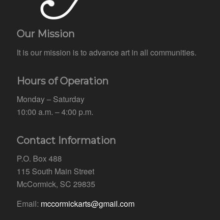
Our Mission
It is our mission is to advance art in all communities.
Hours of Operation
Monday – Saturday
10:00 a.m. – 4:00 p.m.
Contact Information
P.O. Box 488
115 South Main Street
McCormick, SC 29835
Email:
mccormickarts@gmail.com