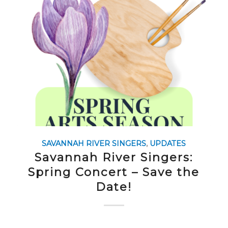
SAVANNAH RIVER SINGERS
,
UPDATES
Savannah River Singers:
Spring Concert – Save the
Date!