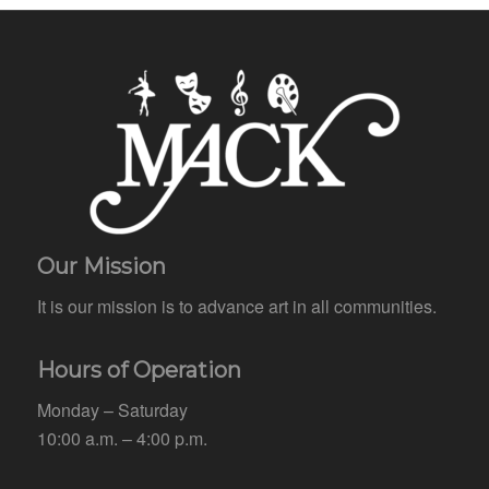
Our Mission
It is our mission is to advance art in all communities.
Hours of Operation
Monday – Saturday
10:00 a.m. – 4:00 p.m.