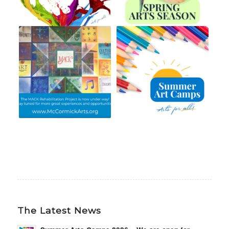
The Latest News