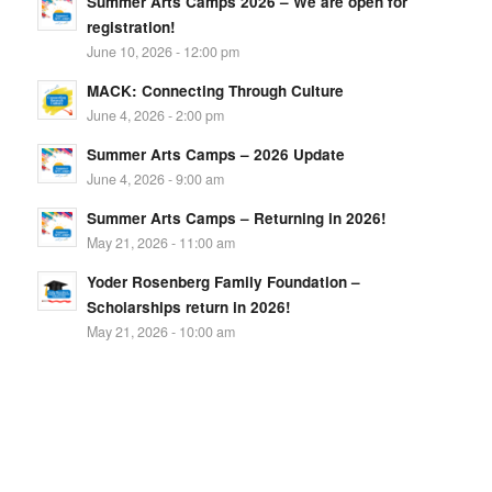
Summer Arts Camps 2026 – We are open for
registration!
June 10, 2026 - 12:00 pm
MACK: Connecting Through Culture
June 4, 2026 - 2:00 pm
Summer Arts Camps – 2026 Update
June 4, 2026 - 9:00 am
Summer Arts Camps – Returning in 2026!
May 21, 2026 - 11:00 am
Yoder Rosenberg Family Foundation –
Scholarships return in 2026!
May 21, 2026 - 10:00 am