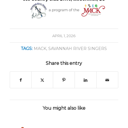
APRIL 1, 2026
TAGS:
MACK
,
SAVANNAH RIVER SINGERS
Share this entry
You might also like