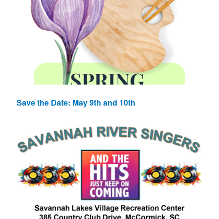
Save the Date: May 9th and 10th