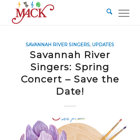
SAVANNAH RIVER SINGERS
,
UPDATES
Savannah River
Singers: Spring
Concert – Save the
Date!