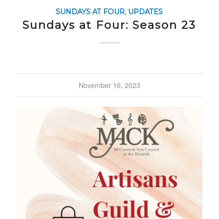
SUNDAYS AT FOUR
,
UPDATES
Sundays at Four: Season 23
November 16, 2023