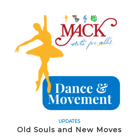
UPDATES
Old Souls and New Moves