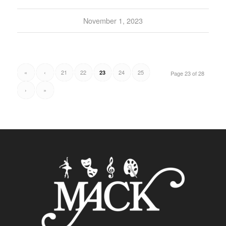
November 1, 2023
«
‹
21
22
24
25
23
Page 23 of 28
›
»