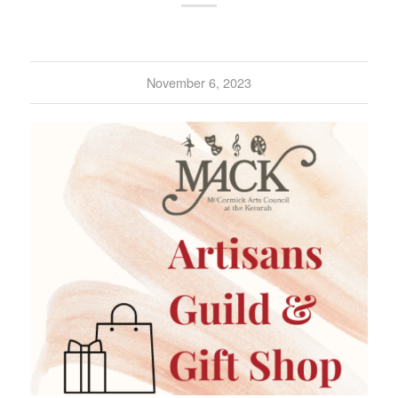
November 6, 2023