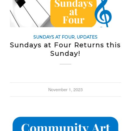
SUNDAYS AT FOUR
,
UPDATES
Sundays at Four Returns this
Sunday!
November 1, 2023