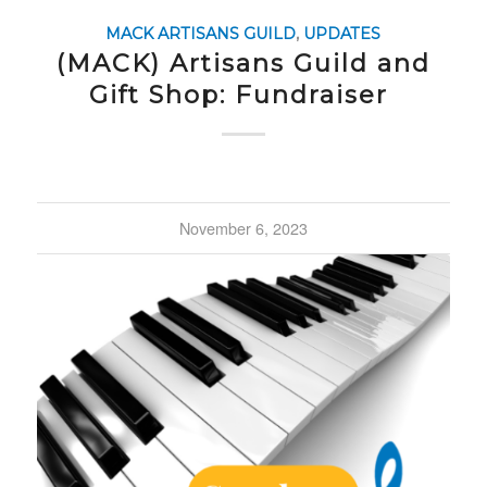
MACK ARTISANS GUILD
,
UPDATES
(MACK) Artisans Guild and
Gift Shop: Fundraiser
November 6, 2023