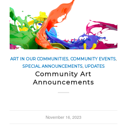
ART IN OUR COMMUNITIES
,
COMMUNITY EVENTS
,
SPECIAL ANNOUNCEMENTS
,
UPDATES
Community Art
Announcements
November 16, 2023