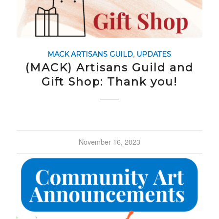
MACK ARTISANS GUILD
,
UPDATES
(MACK) Artisans Guild and
Gift Shop: Thank you!
November 16, 2023