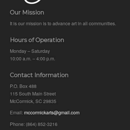
Our Mission
It is our mission is to advance art in all communities.
Hours of Operation
Monday – Saturday
10:00 a.m. – 4:00 p.m.
Contact Information
P.O. Box 488
115 South Main Street
McCormick, SC 29835
Email:
mccormickarts@gmail.com
Phone: (864) 852-3216