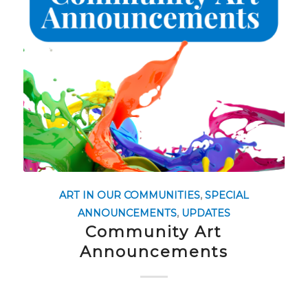
ART IN OUR COMMUNITIES
,
SPECIAL
ANNOUNCEMENTS
,
UPDATES
Community Art
Announcements