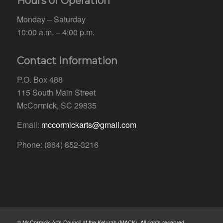
Hours of Operation
Monday – Saturday
10:00 a.m. – 4:00 p.m.
Contact Information
P.O. Box 488
115 South Main Street
McCormick, SC 29835
Email:
mccormickarts@gmail.com
Phone: (864) 852-3216
© McCormick Arts Council at the Keturah (MACK). All rights reserved.