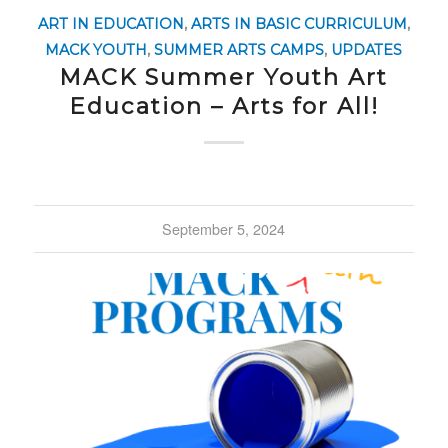
ART IN EDUCATION
,
ARTS IN BASIC CURRICULUM
,
MACK YOUTH
,
SUMMER ARTS CAMPS
,
UPDATES
MACK Summer Youth Art
Education – Arts for All!
September 5, 2024