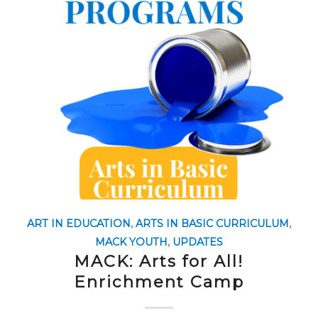
ART IN EDUCATION
,
ARTS IN BASIC CURRICULUM
,
MACK YOUTH
,
UPDATES
MACK: Arts for All!
Enrichment Camp