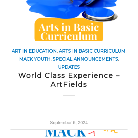
ART IN EDUCATION
,
ARTS IN BASIC CURRICULUM
,
MACK YOUTH
,
SPECIAL ANNOUNCEMENTS
,
UPDATES
World Class Experience –
ArtFields
September 5, 2024