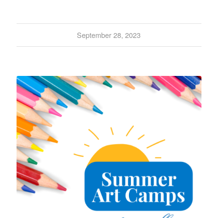
September 28, 2023