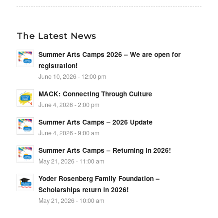
The Latest News
Summer Arts Camps 2026 – We are open for
registration!
June 10, 2026 - 12:00 pm
MACK: Connecting Through Culture
June 4, 2026 - 2:00 pm
Summer Arts Camps – 2026 Update
June 4, 2026 - 9:00 am
Summer Arts Camps – Returning in 2026!
May 21, 2026 - 11:00 am
Yoder Rosenberg Family Foundation –
Scholarships return in 2026!
May 21, 2026 - 10:00 am