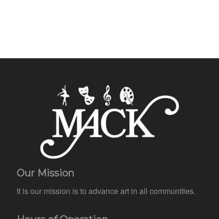
Our Mission
It is our mission is to advance art in all communities.