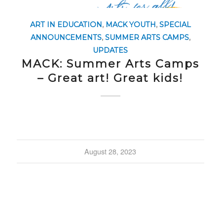
ART IN EDUCATION
,
MACK YOUTH
,
SPECIAL
ANNOUNCEMENTS
,
SUMMER ARTS CAMPS
,
UPDATES
MACK: Summer Arts Camps
– Great art! Great kids!
August 28, 2023