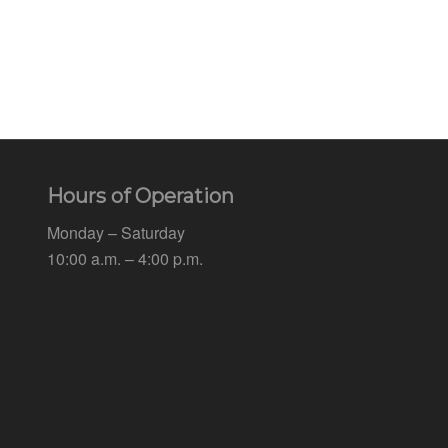
Hours of Operation
Monday – Saturday
10:00 a.m. – 4:00 p.m.