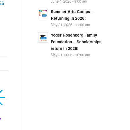
June 4, 2026 - 9:00 am
ES
Summer Arts Camps –
Returning in 2026!
May 21, 2026 - 11:00 am
Yoder Rosenberg Family
Foundation – Scholarships
return in 2026!
May 21, 2026 - 10:00 am