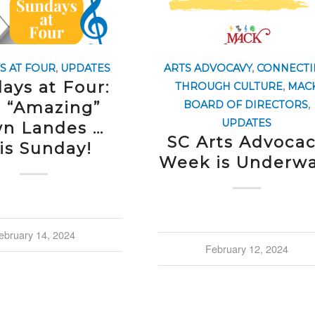
S AT FOUR
,
UPDATES
ARTS ADVOCAVY
,
CONNECTI
ays at Four:
THROUGH CULTURE
,
MAC
 “Amazing”
BOARD OF DIRECTORS
,
UPDATES
n Landes …
SC Arts Advoca
is Sunday!
Week is Underwa
ebruary 14, 2024
February 12, 2024