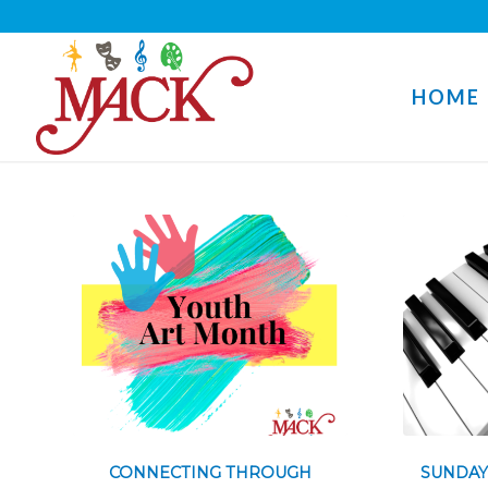
HOME
CONNECTING THROUGH
SUNDAY