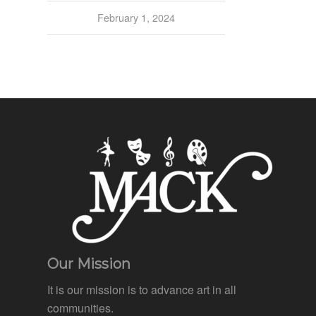
February 1, 2024
Our Mission
It is our mission is to advance art in all
communities.