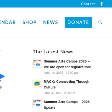
Contact
ENDAR
SHOP
NEWS
DONATE
The Latest News
Summer Arts Camps 2026 –
We are open for registration!
June 10, 2026 - 12:00 pm
MACK: Connecting Through
Culture
June 4, 2026 - 2:00 pm
Summer Arts Camps – 2026
Update