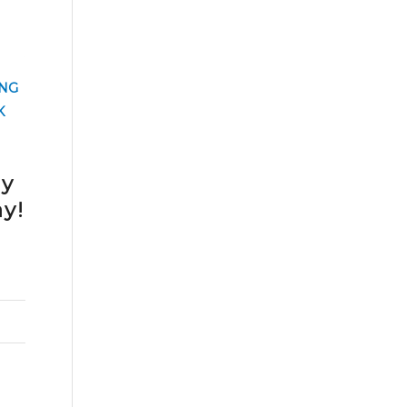
NG
K
cy
y!