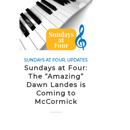
SUNDAYS AT FOUR
,
UPDATES
Sundays at Four:
The “Amazing”
Dawn Landes is
Coming to
McCormick