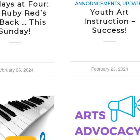
ays at Four:
ANNOUNCEMENTS
,
UPDAT
Youth Art
 Ruby Red’s
Instruction –
 Back … This
Success!
Sunday!
February 23, 2024
ebruary 26, 2024