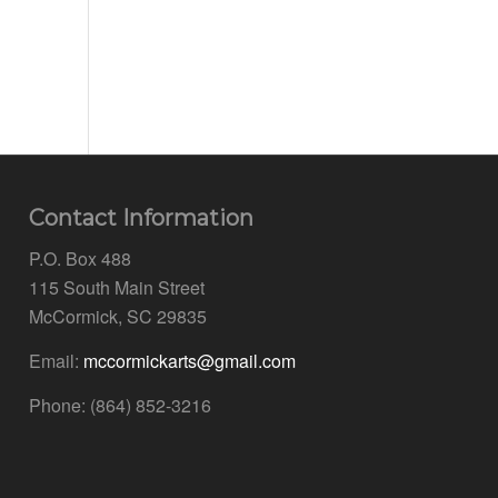
Contact Information
P.O. Box 488
115 South Main Street
McCormick, SC 29835
Email:
mccormickarts@gmail.com
Phone: (864) 852-3216