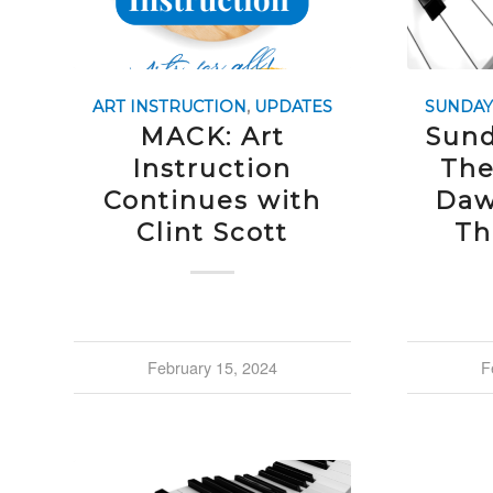
ART INSTRUCTION
,
UPDATES
SUNDAY
MACK: Art
Sund
Instruction
The
Continues with
Daw
Clint Scott
Th
February 15, 2024
F