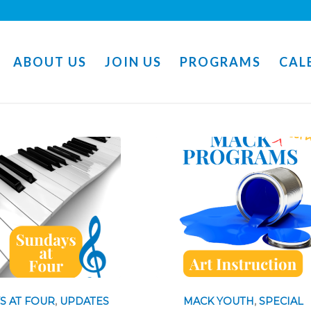
ABOUT US
JOIN US
PROGRAMS
CAL
S AT FOUR
,
UPDATES
MACK YOUTH
,
SPECIAL