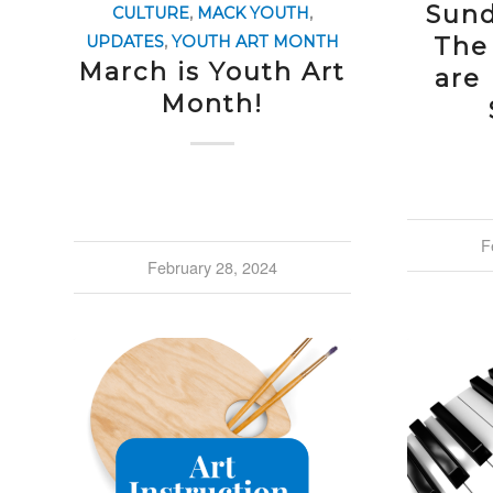
Sund
CULTURE
,
MACK YOUTH
,
The
UPDATES
,
YOUTH ART MONTH
March is Youth Art
are
Month!
F
February 28, 2024