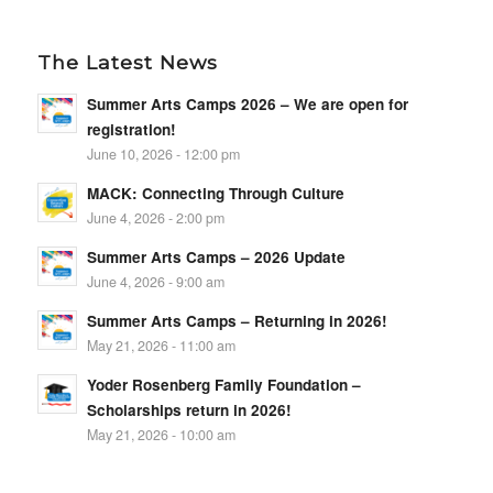
The Latest News
Summer Arts Camps 2026 – We are open for
registration!
June 10, 2026 - 12:00 pm
MACK: Connecting Through Culture
June 4, 2026 - 2:00 pm
Summer Arts Camps – 2026 Update
June 4, 2026 - 9:00 am
Summer Arts Camps – Returning in 2026!
May 21, 2026 - 11:00 am
Yoder Rosenberg Family Foundation –
Scholarships return in 2026!
May 21, 2026 - 10:00 am