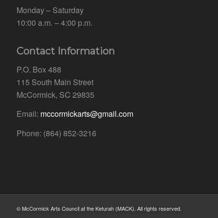
Monday – Saturday
10:00 a.m. – 4:00 p.m.
Contact Information
P.O. Box 488
115 South Main Street
McCormick, SC 29835
Email:
mccormickarts@gmail.com
Phone: (864) 852-3216
© McCormick Arts Council at the Keturah (MACK). All rights reserved.