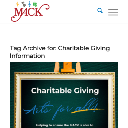
Tag Archive for:
Charitable Giving
Information