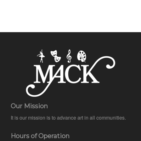
Our Mission
It is our mission is to advance art in all communities.
Hours of Operation