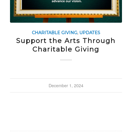
CHARITABLE GIVING
,
UPDATES
Support the Arts Through
Charitable Giving
December 1, 2024