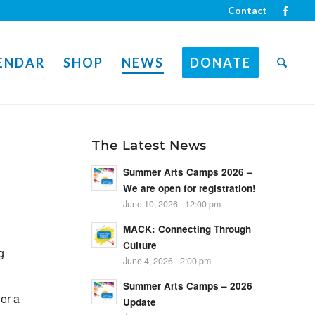
Contact
ENDAR
SHOP
NEWS
DONATE
The Latest News
Summer Arts Camps 2026 –
We are open for registration!
June 10, 2026 - 12:00 pm
MACK: Connecting Through
Culture
g
June 4, 2026 - 2:00 pm
Summer Arts Camps – 2026
fer
a
Update