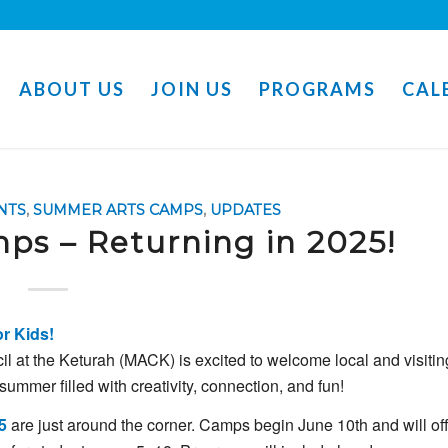
ABOUT US
JOIN US
PROGRAMS
CAL
NTS
,
SUMMER ARTS CAMPS
,
UPDATES
s – Returning in 2025!
or
Kids!
il
at
the
Keturah (
MACK)
is
excited
to
welcome
local
and
visitin
summer
filled
with
creativity,
connection,
and
fun!
5
are
just
around
the
corner. C
amps
begin
June
10th
and
will
of