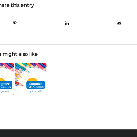
hare this entry
 might also like