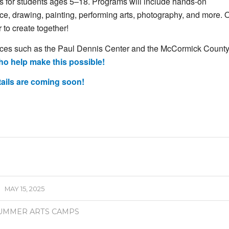
es
for
students
ages 5–18.
Programs
will
include
hands-
on
ce,
drawing,
painting,
performing
arts,
photography,
and
more.
O
r
to
create
together!
aces
such
as
the
Paul
Dennis
Center
and
the
McCormick
Count
ho
help
make
this
possible!
tails
are
coming
soon!
MAY 15, 2025
UMMER ARTS CAMPS