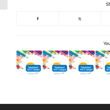
– This Weekend!
S
You