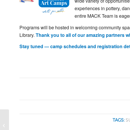
wide
variety
of
opportuniti
experiences
in
pottery,
dan
entire
MACK
Team
is
eage
Programs
will
be
hosted
in
welcoming
community
sp
Library.
Thank
you
to
all
of
our
amazing
partners
w
Stay
tuned —
camp
schedules
and
registration
de
Savannah River
TAGS:
S
Singers: Spring Concert