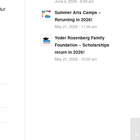
June 4, 2026 - 9:00 am
ur
Summer Arts Camps –
Returning in 2026!
May 21, 2026 - 11:00 am
y
Yoder Rosenberg Family
Foundation – Scholarships
return in 2026!
May 21, 2026 - 10:00 am