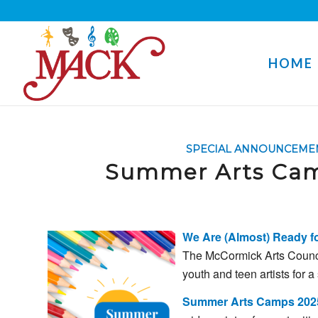
HOME
SPECIAL ANNOUNCEME
Summer Arts Camp
We Are (Almost)
Ready
f
The
McCormick
Arts
Counc
youth
and
teen
artists
for
a
Summer
Arts
Camps 202