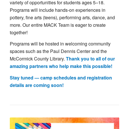
variety
of
opportunities
for
students
ages 5–18.
Programs
will
include
hands-
on
experiences
in
pottery, fine arts (teens)
,
performing
arts, dance
,
and
more.
Our
entire
MACK
Team
is
eager
to
create
together!
Programs
will
be
hosted
in
welcoming
community
spaces
such
as
the
Paul
Dennis
Center
and
the
McCormick
County
Library.
Thank
you
to
all
of
our
amazing
partners
who
help
make
this
possible!
Stay
tuned —
camp
schedules
and
registration
details
are
coming
soon!