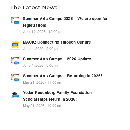
The Latest News
Summer Arts Camps 2026 – We are open for
registration!
June 10, 2026 - 12:00 pm
MACK: Connecting Through Culture
June 4, 2026 - 2:00 pm
Summer Arts Camps – 2026 Update
June 4, 2026 - 9:00 am
Summer Arts Camps – Returning in 2026!
May 21, 2026 - 11:00 am
Yoder Rosenberg Family Foundation –
Scholarships return in 2026!
May 21, 2026 - 10:00 am