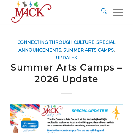
CONNECTING THROUGH CULTURE
,
SPECIAL
ANNOUNCEMENTS
,
SUMMER ARTS CAMPS
,
UPDATES
Summer Arts Camps –
2026 Update