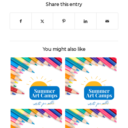
Share this entry
You might also like