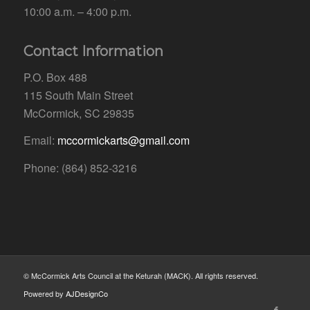
10:00 a.m. – 4:00 p.m.
Contact Information
P.O. Box 488
115 South Main Street
McCormick, SC 29835
Email:
mccormickarts@gmail.com
Phone: (864) 852-3216
© McCormick Arts Council at the Keturah (MACK). All rights reserved.
Powered by
AJDesignCo