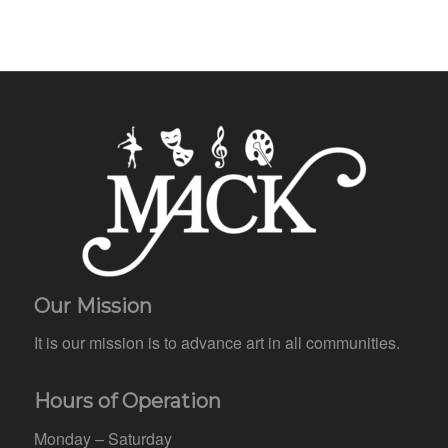
Our Mission
It is our mission is to advance art in all communities.
Hours of Operation
Monday – Saturday