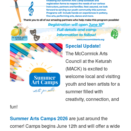
Special Update!
The
McCormick
Arts
Council
at
the
Keturah
(
MACK)
is
excited
to
welcome
local
and
visiting
youth
and
teen
artists
for
a
summer
filled
with
creativity,
connection,
and
fun!
Summer
Arts
Camps 2026
are
just
around
the
corner! C
amps
begins
June
12th
and
will
offer
a
wide