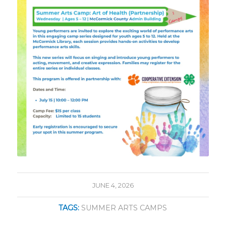
JUNE 4, 2026
TAGS:
SUMMER ARTS CAMPS