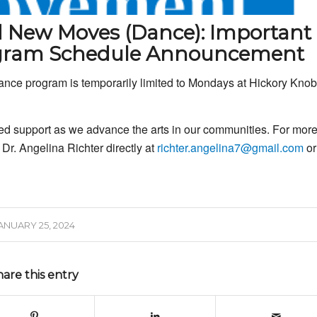
d New Moves (Dance): Important
ogram Schedule Announcement
nce program is temporarily limited to Mondays at Hickory Knob
ed support as we advance the arts in our communities. For mor
 Dr. Angelina Richter directly at
richter.angelina7@gmail.com
or
ANUARY 25, 2024
hare this entry