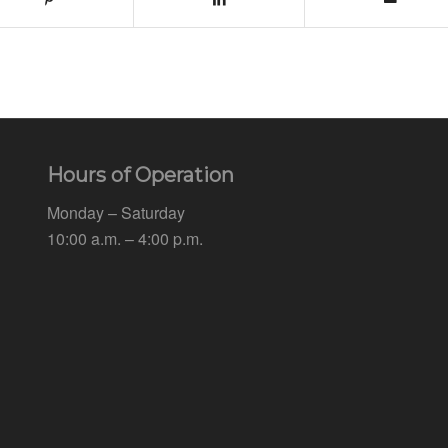
Hours of Operation
Monday – Saturday
10:00 a.m. – 4:00 p.m.