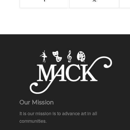
Our Mission
It is our mission is to advance art in all
communities.