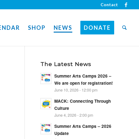
Contact
ENDAR
SHOP
NEWS
DONATE
The Latest News
Summer Arts Camps 2026 –
We are open for registration!
June 10, 2026 - 12:00 pm
MACK: Connecting Through
Culture
June 4, 2026 - 2:00 pm
Summer Arts Camps – 2026
Update