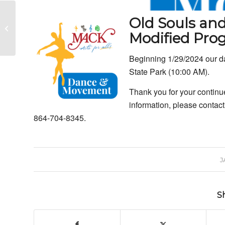
MACK: Art Instruction
Old Souls an
Continues with Pat
Modified Pr
Meyers
Beginning 1/29/2024 our da
State Park (10:00 AM).
Thank you for your continu
information, please contact
864-704-8345.
J
S