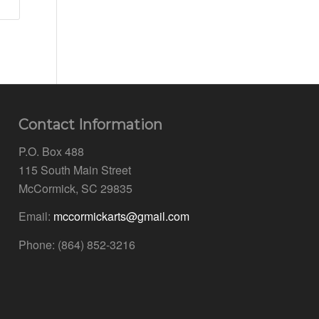
Contact Information
P.O. Box 488
115 South Main Street
McCormick, SC 29835
Email:
mccormickarts@gmail.com
Phone: (864) 852-3216