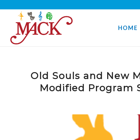
HOME
Old Souls and New M
Modified Program