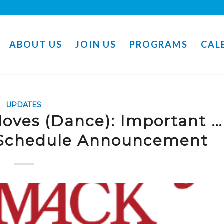
ABOUT US
JOIN US
PROGRAMS
CAL
UPDATES
oves (Dance): Important …
 Schedule Announcement