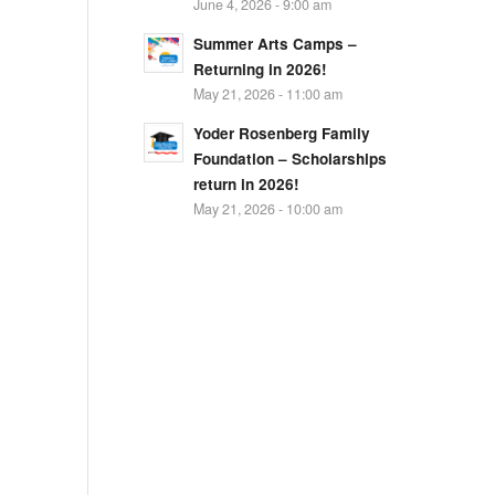
June 4, 2026 - 9:00 am
Summer Arts Camps –
Returning in 2026!
May 21, 2026 - 11:00 am
Yoder Rosenberg Family
Foundation – Scholarships
return in 2026!
May 21, 2026 - 10:00 am