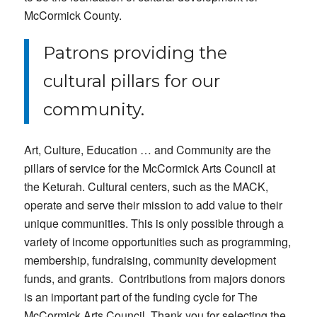
McCormick County.
Patrons providing the
cultural pillars for our
community.
Art, Culture, Education … and Community are the
pillars of service for the McCormick Arts Council at
the Keturah. Cultural centers, such as the MACK,
operate and serve their mission to add value to their
unique communities. This is only possible through a
variety of income opportunities such as programming,
membership, fundraising, community development
funds, and grants. Contributions from majors donors
is an important part of the funding cycle for The
McCormick Arts Council. Thank you for selecting the