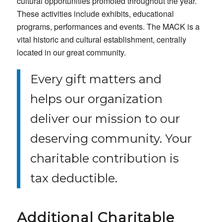
cultural opportunities promoted throughout the year.
These activities include exhibits, educational
programs, performances and events. The MACK is a
vital historic and cultural establishment, centrally
located in our great community.
Every gift matters and
helps our organization
deliver our mission to our
deserving community. Your
charitable contribution is
tax deductible.
Additional Charitable