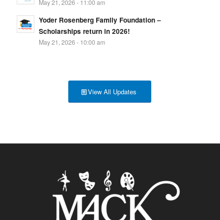
May 21, 2026 - 11:00 am
Yoder Rosenberg Family Foundation –
Scholarships return in 2026!
May 21, 2026 - 10:00 am
View All Updates