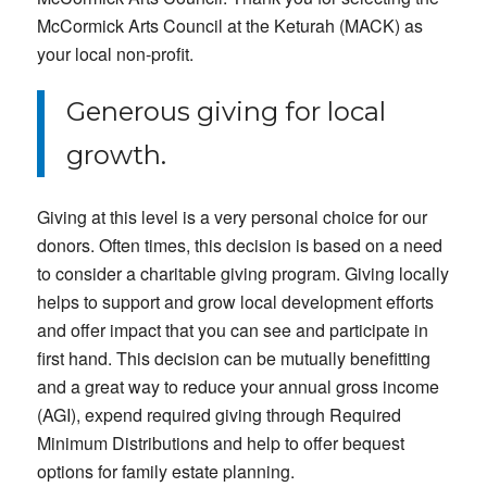
McCormick Arts Council at the Keturah (MACK) as
your local non-profit.
Generous giving for local
growth.
Giving at this level is a very personal choice for our
donors. Often times, this decision is based on a need
to consider a charitable giving program. Giving locally
helps to support and grow local development efforts
and offer impact that you can see and participate in
first hand. This decision can be mutually benefitting
and a great way to reduce your annual gross income
(AGI), expend required giving through Required
Minimum Distributions and help to offer bequest
options for family estate planning.