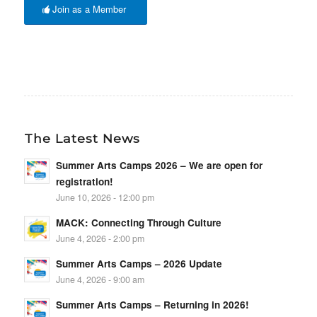
Join as a Member
The Latest News
Summer Arts Camps 2026 – We are open for
registration!
June 10, 2026 - 12:00 pm
MACK: Connecting Through Culture
June 4, 2026 - 2:00 pm
Summer Arts Camps – 2026 Update
June 4, 2026 - 9:00 am
Summer Arts Camps – Returning in 2026!