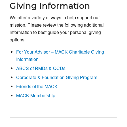
Giving Information
We offer a variety of ways to help support our
mission. Please review the following additional
information to best guide your personal giving
options.
For Your Advisor – MACK Charitable Giving
Information
ABCS of RMDs & QCDs
Corporate & Foundation Giving Program
Friends of the MACK
MACK Membership