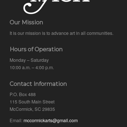
Our Mission
It is our mission is to advance art in all communities.
Hours of Operation
Monday – Saturday
10:00 a.m. – 4:00 p.m.
Contact Information
P.O. Box 488
115 South Main Street
McCormick, SC 29835
Email:
mccormickarts@gmail.com