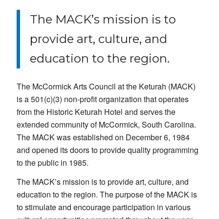
The MACK’s mission is to
provide art, culture, and
education to the region.
The McCormick Arts Council at the Keturah (MACK)
is a 501(c)(3) non-profit organization that operates
from the Historic Keturah Hotel and serves the
extended community of McCormick, South Carolina.
The MACK was established on December 6, 1984
and opened its doors to provide quality programming
to the public in 1985.
The MACK’s mission is to provide art, culture, and
education to the region. The purpose of the MACK is
to stimulate and encourage participation in various