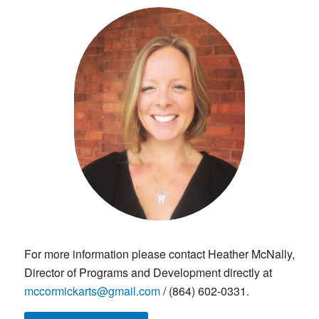
For more information please contact Heather McNally,
Director of Programs and Development directly at
mccormickarts@gmail.com
/ (864) 602-0331.