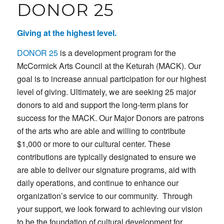
DONOR 25
Giving at the highest level.
DONOR 25
is a development program for the
McCormick Arts Council at the Keturah (MACK). Our
goal is to increase annual participation for our highest
level of giving. Ultimately, we are seeking 25 major
donors to aid and support the long-term plans for
success for the MACK. Our Major Donors are patrons
of the arts who are able and willing to contribute
$1,000 or more to our cultural center. These
contributions are typically designated to ensure we
are able to deliver our signature programs, aid with
daily operations, and continue to enhance our
organization’s service to our community. Through
your support, we look forward to achieving our vision
to be the foundation of cultural development for