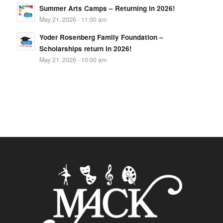
Summer Arts Camps – Returning in 2026!
May 21, 2026 - 11:00 am
Yoder Rosenberg Family Foundation –
Scholarships return in 2026!
May 21, 2026 - 10:00 am