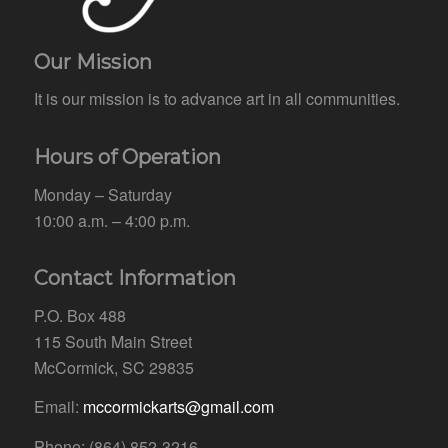
Our Mission
It is our mission is to advance art in all communities.
Hours of Operation
Monday – Saturday
10:00 a.m. – 4:00 p.m.
Contact Information
P.O. Box 488
115 South Main Street
McCormick, SC 29835
Email:
mccormickarts@gmail.com
Phone: (864) 852-3216