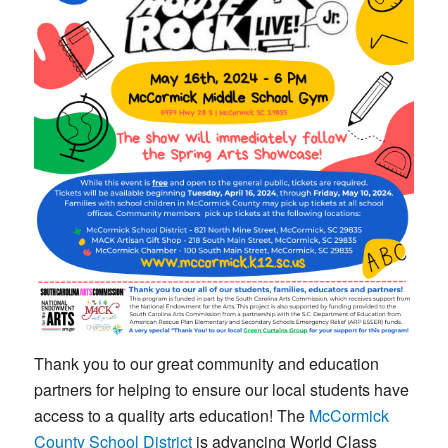
Thank you to our great community and education
partners for helping to ensure our local students have
access to a quality arts education! The
McCormick
County School District
is advancing World Class