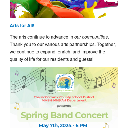
Arts for All!
The arts continue to advance in
our
communities
.
Thank you to our various arts partnerships. Together,
we continue to expand, enrich, and improve the
quality of life for our residents and guests!