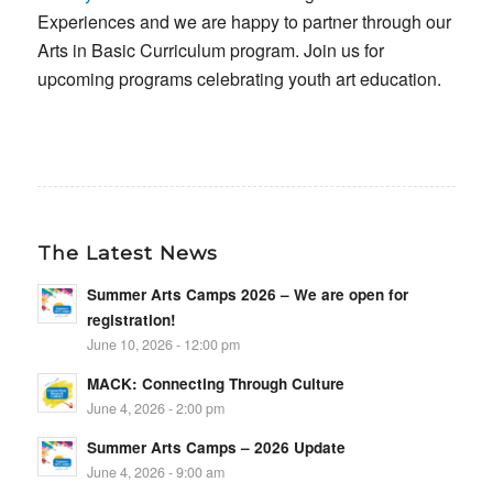
Experiences and we are happy to partner through our
Arts in Basic Curriculum program. Join us for
upcoming programs celebrating youth art education.
The Latest News
Summer Arts Camps 2026 – We are open for
registration!
June 10, 2026 - 12:00 pm
MACK: Connecting Through Culture
June 4, 2026 - 2:00 pm
Summer Arts Camps – 2026 Update
June 4, 2026 - 9:00 am