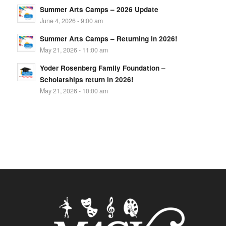
Summer Arts Camps – 2026 Update
June 4, 2026 - 9:00 am
Summer Arts Camps – Returning in 2026!
May 21, 2026 - 11:00 am
Yoder Rosenberg Family Foundation –
Scholarships return in 2026!
May 21, 2026 - 10:00 am