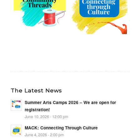
The Latest News
Summer Arts Camps 2026 – We are open for
registration!
June 10, 2026 - 12:00 pm
MACK: Connecting Through Culture
June 4, 2026 - 2:00 pm