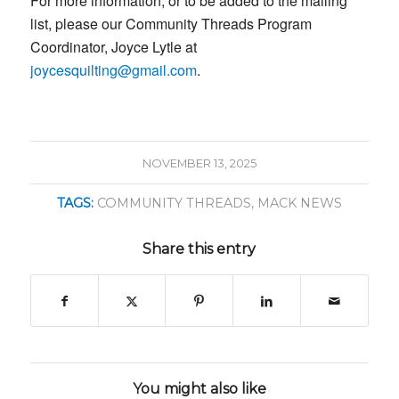
For more information, or to be added to the mailing
list, please our Community Threads Program
Coordinator, Joyce Lytle at
joycesquilting@gmail.com
.
NOVEMBER 13, 2025
TAGS:
COMMUNITY THREADS
,
MACK NEWS
Share this entry
You might also like