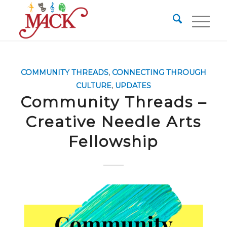
COMMUNITY THREADS
,
CONNECTING THROUGH
CULTURE
,
UPDATES
Community Threads –
Creative Needle Arts
Fellowship