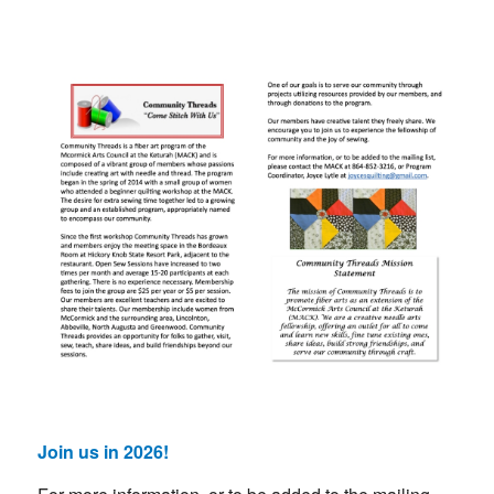
Join us in 2026!