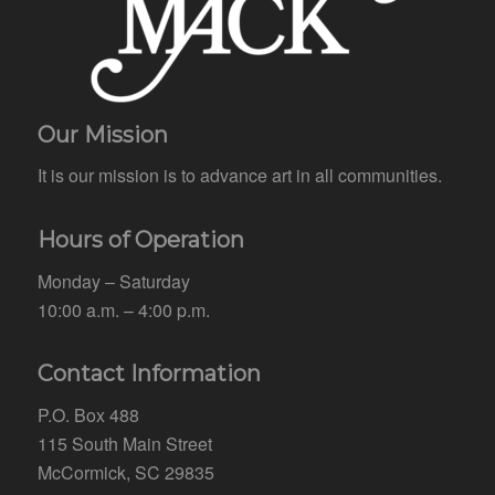
Our Mission
It is our mission is to advance art in all communities.
Hours of Operation
Monday – Saturday
10:00 a.m. – 4:00 p.m.
Contact Information
P.O. Box 488
115 South Main Street
McCormick, SC 29835