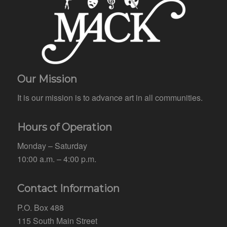
Our Mission
It is our mission is to advance art in all communities.
Hours of Operation
Monday – Saturday
10:00 a.m. – 4:00 p.m.
Contact Information
P.O. Box 488
115 South Main Street