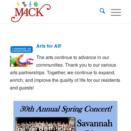
Arts for All!
The arts continue to advance in
our
communities
. Thank you to our various
arts partnerships. Together, we continue to expand,
enrich, and improve the quality of life for our residents
and guests!