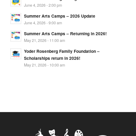
June 4, 2026 - 2:00 pm
Summer Arts Camps – 2026 Update
June 4, 2026 - 9:00 am
Summer Arts Camps – Returning in 2026!
May 21, 2026 - 11:00 am
Yoder Rosenberg Family Foundation –
Scholarships return in 2026!
May 21, 2026 - 10:00 am