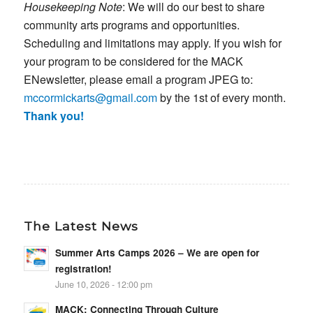
Housekeeping Note
: We will do our best to share
community arts programs and opportunities.
Scheduling and limitations may apply. If you wish for
your program to be considered for the MACK
ENewsletter, please email a program JPEG to:
mccormickarts@gmail.com
by the 1st of every month.
Thank you!
The Latest News
Summer Arts Camps 2026 – We are open for
registration!
June 10, 2026 - 12:00 pm
MACK: Connecting Through Culture