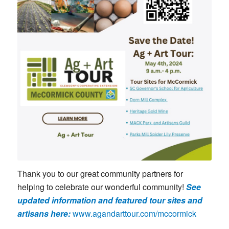
Thank you to our great community partners for
helping to celebrate our wonderful community!
See
updated information and featured tour sites and
artisans here:
www.agandarttour.com/mccormick