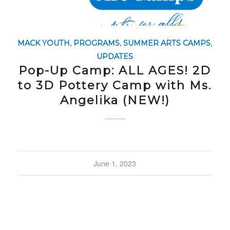
MACK YOUTH
,
PROGRAMS
,
SUMMER ARTS CAMPS
,
UPDATES
Pop-Up Camp: ALL AGES! 2D
to 3D Pottery Camp with Ms.
Angelika (NEW!)
June 1, 2023