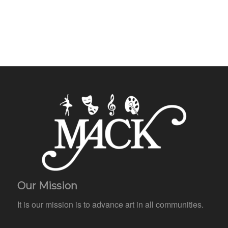
Our Mission
It is our mission is to advance art in all communities.