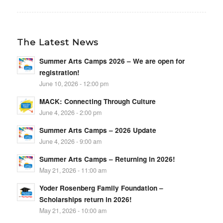
The Latest News
Summer Arts Camps 2026 – We are open for
registration!
June 10, 2026 - 12:00 pm
MACK: Connecting Through Culture
June 4, 2026 - 2:00 pm
Summer Arts Camps – 2026 Update
June 4, 2026 - 9:00 am
Summer Arts Camps – Returning in 2026!
May 21, 2026 - 11:00 am
Yoder Rosenberg Family Foundation –
Scholarships return in 2026!
May 21, 2026 - 10:00 am