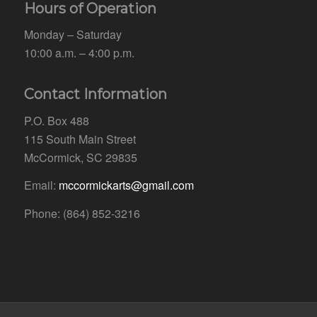
Hours of Operation
Monday – Saturday
10:00 a.m. – 4:00 p.m.
Contact Information
P.O. Box 488
115 South Main Street
McCormick, SC 29835
Email:
mccormickarts@gmail.com
Phone: (864) 852-3216