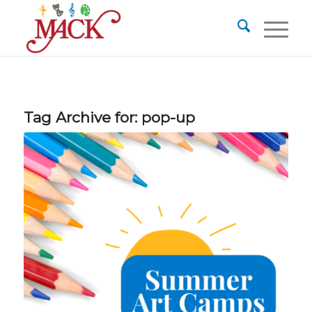
Tag Archive for:
pop-up