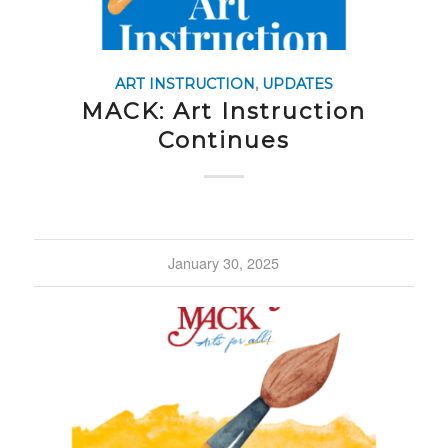
ART INSTRUCTION
,
UPDATES
MACK: Art Instruction
Continues
January 30, 2025