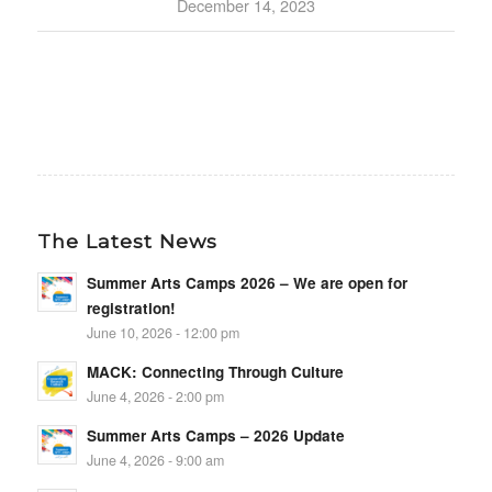
December 14, 2023
The Latest News
Summer Arts Camps 2026 – We are open for
registration!
June 10, 2026 - 12:00 pm
MACK: Connecting Through Culture
June 4, 2026 - 2:00 pm
Summer Arts Camps – 2026 Update
June 4, 2026 - 9:00 am