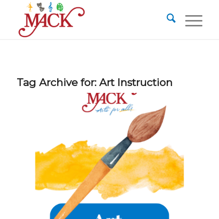
Tag Archive for:
Art Instruction