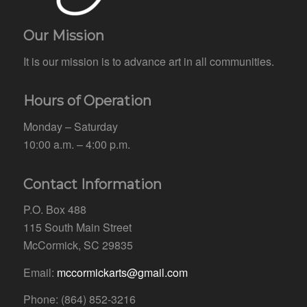
Our Mission
It is our mission is to advance art in all communities.
Hours of Operation
Monday – Saturday
10:00 a.m. – 4:00 p.m.
Contact Information
P.O. Box 488
115 South Main Street
McCormick, SC 29835
Email:
mccormickarts@gmail.com
Phone: (864) 852-3216