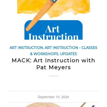
ART INSTRUCTION
,
ART INSTRUCTION - CLASSES
& WORKSHOPS
,
UPDATES
MACK: Art Instruction with
Pat Meyers
September 15, 2024