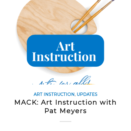
ART INSTRUCTION
,
UPDATES
MACK: Art Instruction with
Pat Meyers