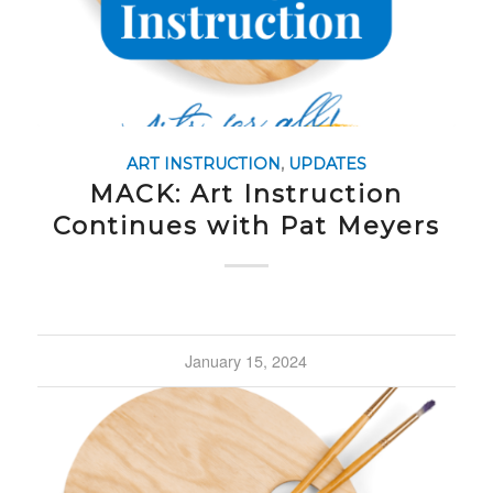
ART INSTRUCTION
,
UPDATES
MACK: Art Instruction
Continues with Pat Meyers
January 15, 2024