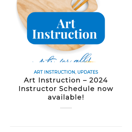
ART INSTRUCTION
,
UPDATES
Art Instruction – 2024
Instructor Schedule now
available!