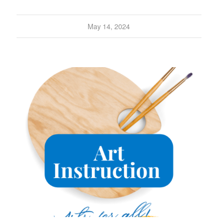
May 14, 2024