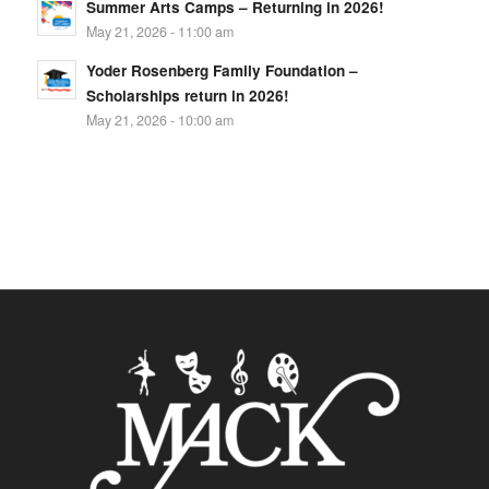
Summer Arts Camps – Returning in 2026!
May 21, 2026 - 11:00 am
Yoder Rosenberg Family Foundation –
Scholarships return in 2026!
May 21, 2026 - 10:00 am