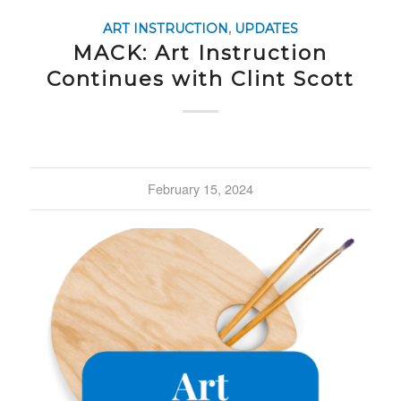
ART INSTRUCTION
,
UPDATES
MACK: Art Instruction
Continues with Clint Scott
February 15, 2024