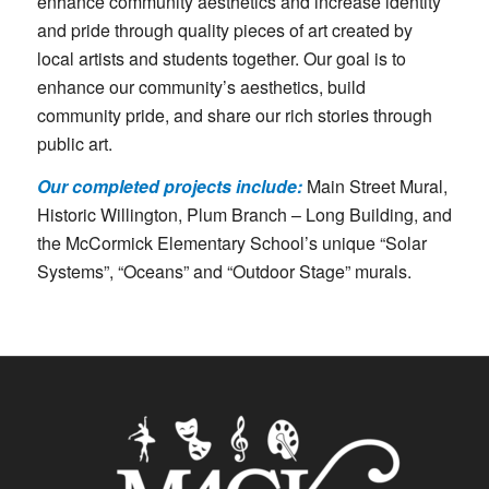
enhance community aesthetics and increase identity
and pride through quality pieces of art created by
local artists and students together. Our goal is to
enhance our community’s aesthetics, build
community pride, and share our rich stories through
public art.
Our completed projects include:
Main Street Mural,
Historic Willington, Plum Branch – Long Building, and
the McCormick Elementary School’s unique “Solar
Systems”, “Oceans” and “Outdoor Stage” murals.