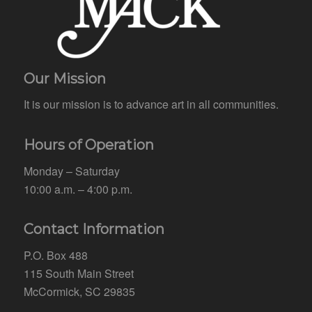
Our Mission
It is our mission is to advance art in all communities.
Hours of Operation
Monday – Saturday
10:00 a.m. – 4:00 p.m.
Contact Information
P.O. Box 488
115 South Main Street
McCormick, SC 29835