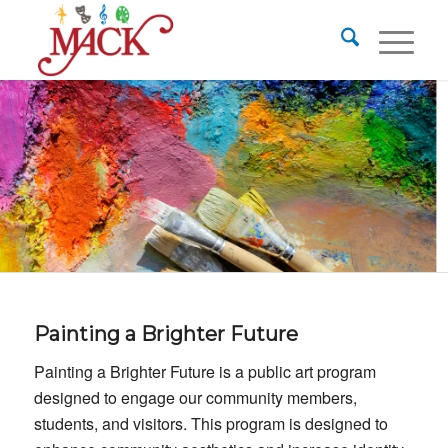
Painting a Brighter Future
Painting a Brighter Future is a public art program
designed to engage our community members,
students, and visitors. This program is designed to