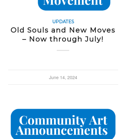
UPDATES
Old Souls and New Moves
– Now through July!
June 14, 2024