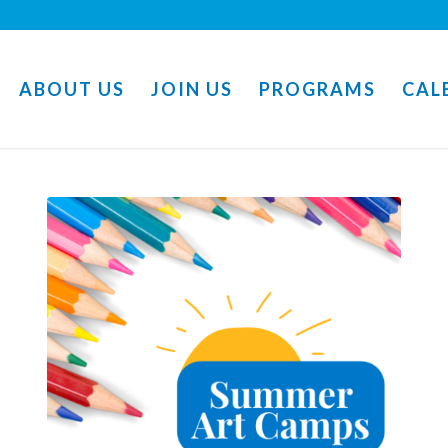
ABOUT US
JOIN US
PROGRAMS
CAL