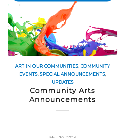
ART IN OUR COMMUNITIES
,
COMMUNITY
EVENTS
,
SPECIAL ANNOUNCEMENTS
,
UPDATES
Community Arts
Announcements
May 30, 2024