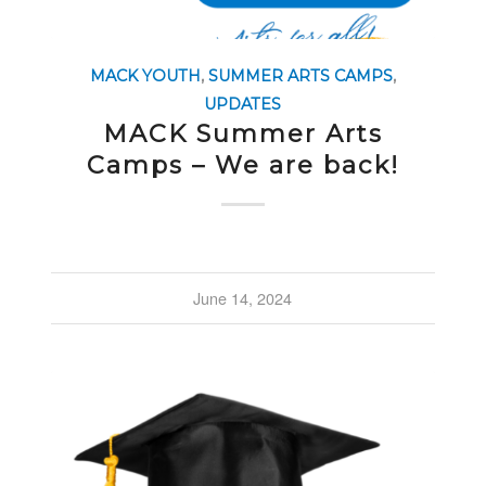
MACK YOUTH
,
SUMMER ARTS CAMPS
,
UPDATES
MACK Summer Arts
Camps – We are back!
June 14, 2024