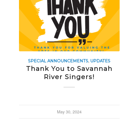
SPECIAL ANNOUNCEMENTS
,
UPDATES
Thank You to Savannah
River Singers!
May 30, 2024