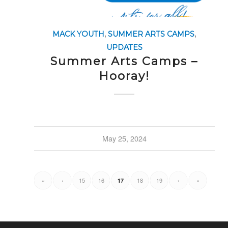
MACK YOUTH
,
SUMMER ARTS CAMPS
,
UPDATES
Summer Arts Camps –
Hooray!
May 25, 2024
«
‹
15
16
18
19
›
»
17