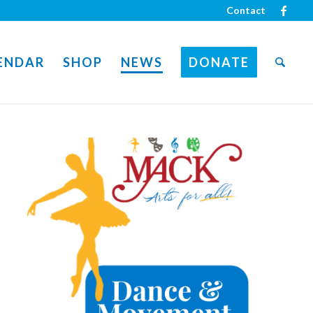
Contact
ENDAR
SHOP
NEWS
DONATE