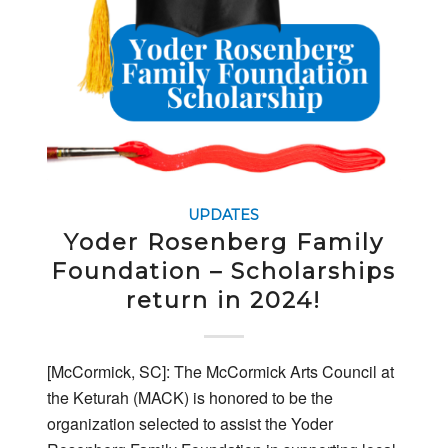
UPDATES
Yoder Rosenberg Family
Foundation – Scholarships
return in 2024!
[McCormick, SC]: The McCormick Arts Council at
the Keturah (MACK) is honored to be the
organization selected to assist the Yoder