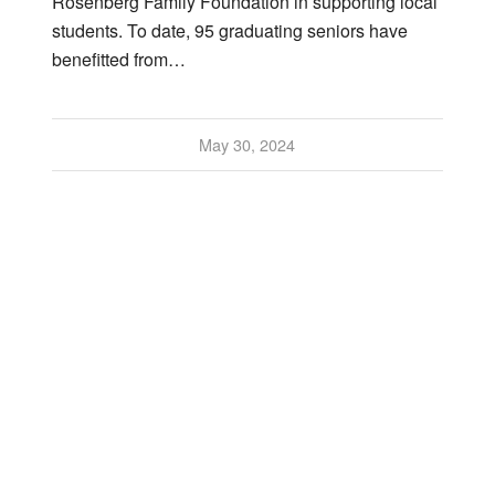
Rosenberg Family Foundation in supporting local
students. To date, 95 graduating seniors have
benefitted from…
May 30, 2024