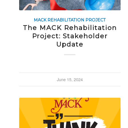
MACK REHABILITATION PROJECT
The MACK Rehabilitation
Project: Stakeholder
Update
June 15, 2024