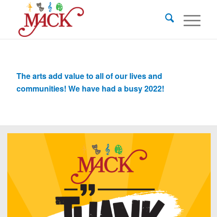
The arts add value to all of our lives and
communities! We have had a busy 2022!