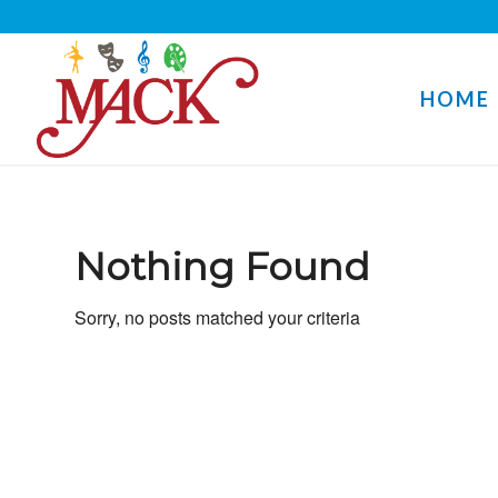
HOME
Nothing Found
Sorry, no posts matched your criteria