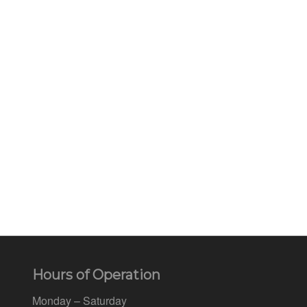
Hours of Operation
Monday – Saturday