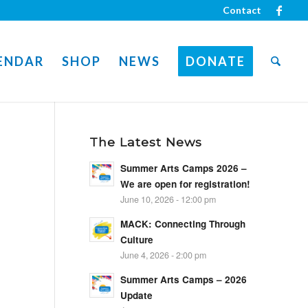
Contact
ENDAR
SHOP
NEWS
DONATE
The Latest News
Summer Arts Camps 2026 –
We are open for registration!
June 10, 2026 - 12:00 pm
MACK: Connecting Through
Culture
June 4, 2026 - 2:00 pm
Summer Arts Camps – 2026
Update