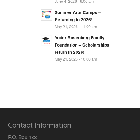
June 4, 2026 - 9:00 am
Summer Arts Camps –
Returning in 2026!
May 21, 2026 - 11:00 am
Yoder Rosenberg Family
Foundation – Scholarships
return in 2026!
May 21, 2026 - 10:00 am
Contact Information
P.O. Box 488