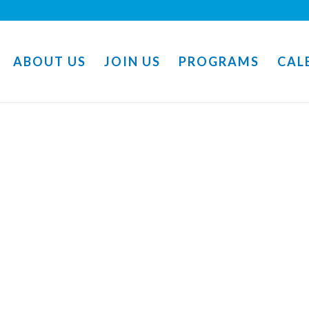
ABOUT US
JOIN US
PROGRAMS
CAL